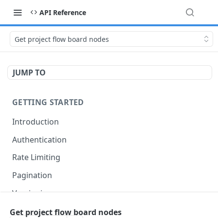
API Reference
Get project flow board nodes
JUMP TO
GETTING STARTED
Introduction
Authentication
Rate Limiting
Pagination
Versioning
Accessing Linked Styleguides
Get project flow board nodes