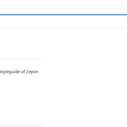
styleguide of Zeplin