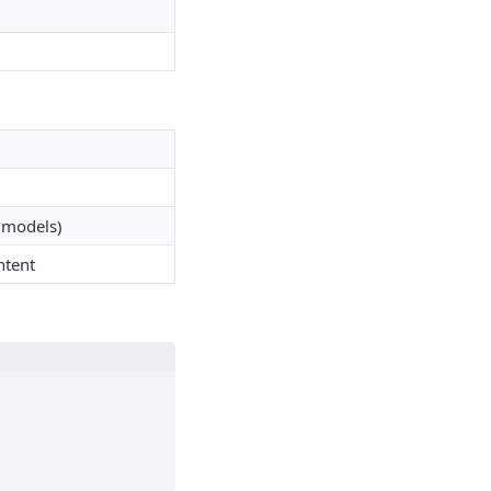
I models)
ntent