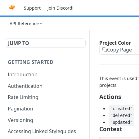
Support
Join Discord!
API Reference
Project Color
JUMP TO
Copy Page
GETTING STARTED
Introduction
This event is used
projects.
Authentication
Actions
Rate Limiting
Pagination
"created"
"deleted"
Versioning
"updated"
Context
Accessing Linked Styleguides