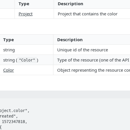
Type
Description
Project
Project that contains the color
Type
Description
string
Unique id of the resource
string (
)
Type of the resource (one of the AP
"Color"
Color
Object representing the resource co