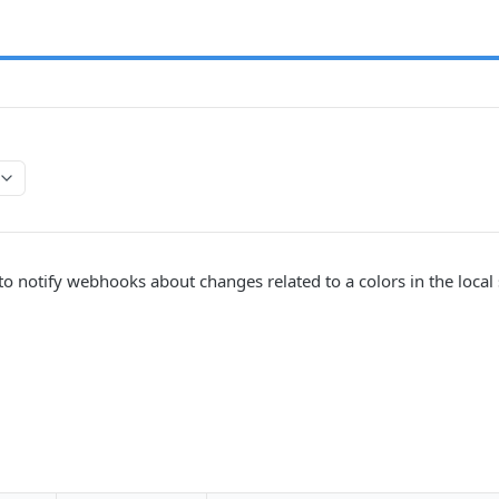
 to notify webhooks about changes related to a colors in the local 