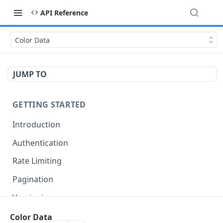
API Reference
Color Data
JUMP TO
GETTING STARTED
Introduction
Authentication
Rate Limiting
Pagination
Versioning
Accessing Linked Styleguides
Color Data