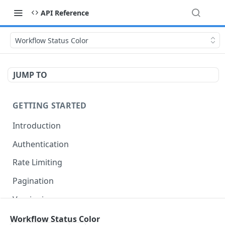
API Reference
Workflow Status Color
JUMP TO
GETTING STARTED
Introduction
Authentication
Rate Limiting
Pagination
Versioning
Accessing Linked Styleguides
Workflow Status Color