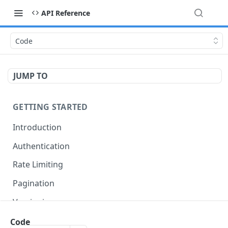
API Reference
Code
JUMP TO
GETTING STARTED
Introduction
Authentication
Rate Limiting
Pagination
Versioning
Accessing Linked Styleguides
Code