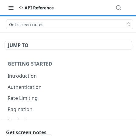
API Reference
Get screen notes
JUMP TO
GETTING STARTED
Introduction
Authentication
Rate Limiting
Pagination
Versioning
Accessing Linked Styleguides
Get screen notes