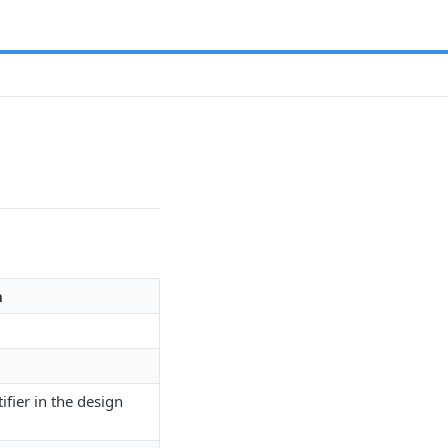
n
ifier in the design