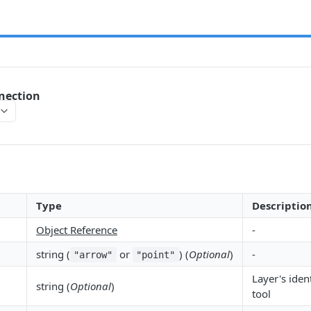
nection
Type
Descriptio
Object Reference
-
string (
or
) (
Optional
)
-
"arrow"
"point"
Layer's ident
string (
Optional
)
tool