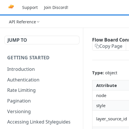
Support
Join Discord!
API Reference
Flow Board Con
JUMP TO
Copy Page
GETTING STARTED
Introduction
Type:
object
Authentication
Attribute
Rate Limiting
node
Pagination
style
Versioning
layer_source_id
Accessing Linked Styleguides