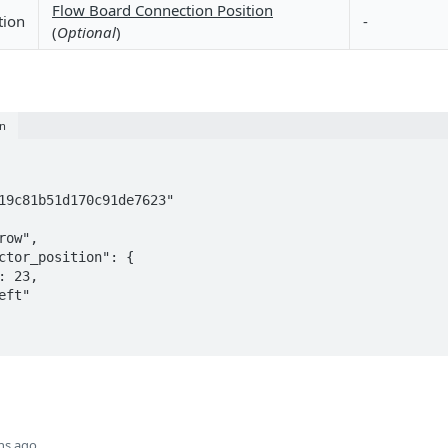
Flow Board Connection Position
tion
-
(
Optional
)
on
hs ago