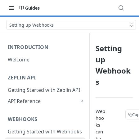
Guides
Setting up Webhooks
Setting
INTRODUCTION
up
Welcome
Webhook
ZEPLIN API
s
Getting Started with Zeplin API
API Reference
Web
Cop
hoo
WEBHOOKS
ks
Getting Started with Webhooks
can
be