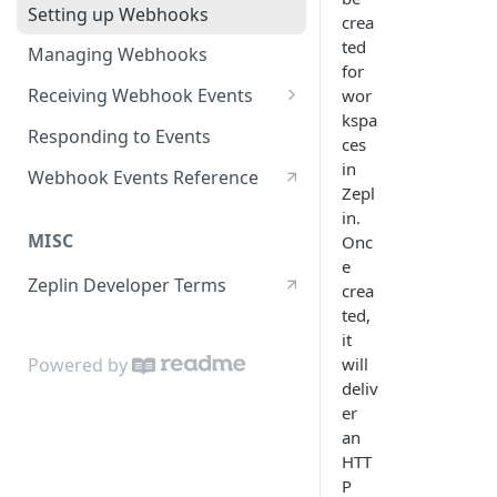
Setting up Webhooks
crea
ted
Managing Webhooks
for
Receiving Webhook Events
wor
kspa
Securing Webhook Requests
Responding to Events
ces
in
Webhook Events Reference
Zepl
in.
MISC
Onc
e
Zeplin Developer Terms
crea
ted,
it
will
Powered by
deliv
er
an
HTT
P